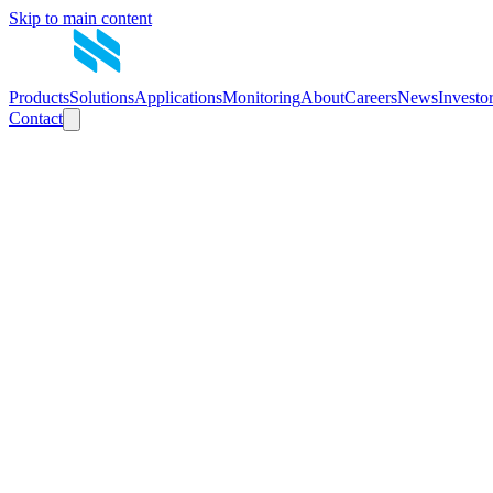
Skip to main content
Products
Solutions
Applications
Monitoring
About
Careers
News
Investo
Contact
Announcement
Investor Site