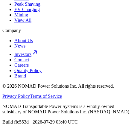
Peak Shaving
EV Charging
Mining
View All
Company
About Us
News
Investors
Contact
Careers
Quality Policy
Brand
©
2026
NOMAD Power Solutions Inc.
All rights reserved.
Privacy Policy
Terms of Service
NOMAD Transportable Power Systems
is a wholly-owned
subsidiary of
NOMAD Power Solutions Inc.
(
NASDAQ
:
NMAD
).
Build
ffe553d
·
2026-07-29 03:40 UTC