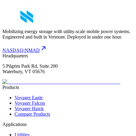
Mobilizing energy storage with utility-scale mobile power systems.
Engineered and built in Vermont. Deployed in under one hour.
NASDAQ
:
NMAD
Headquarters
5 Pilgrim Park Rd, Suite 200
Waterbury, VT 05676
Products
Voyager Eagle
Voyager Falcon
Voyager Hawk
Compare Products
Applications
Utilities