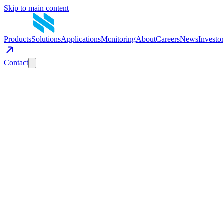
Skip to main content
Products
Solutions
Applications
Monitoring
About
Careers
News
Investo
Contact