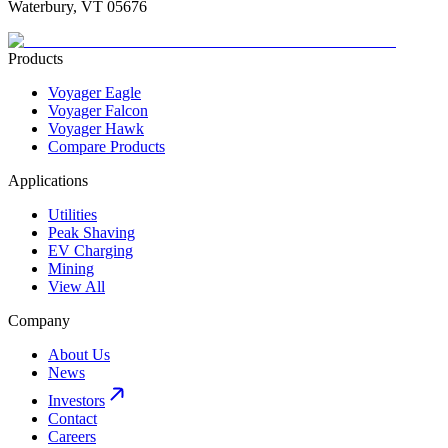
Waterbury, VT 05676
Products
Voyager Eagle
Voyager Falcon
Voyager Hawk
Compare Products
Applications
Utilities
Peak Shaving
EV Charging
Mining
View All
Company
About Us
News
Investors
Contact
Careers