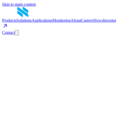
Skip to main content
Products
Solutions
Applications
Monitoring
About
Careers
News
Investo
Contact
Get in Touch
Have a question about mobile energy storage? Tell us about your