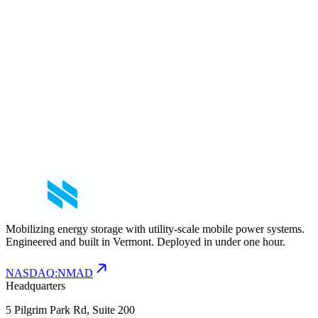
mail
nfo@nomadpower.com
Mobilizing energy storage with utility-scale mobile power systems.
Engineered and built in Vermont. Deployed in under one hour.
NASDAQ
:
NMAD
Headquarters
5 Pilgrim Park Rd, Suite 200