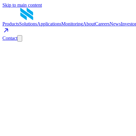
Skip to main content
Products
Solutions
Applications
Monitoring
About
Careers
News
Investo
Contact