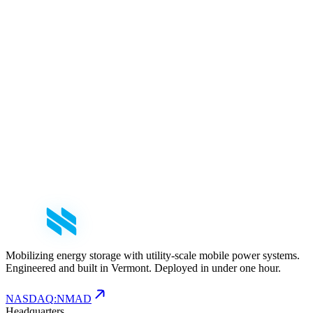
MWh
Third-generation upgrades raise usable capacity by more than 50%
across the Voyager fleet — with no change to footprint or
deployment time — using Octillion's prismatic LFP architecture to
serve data center and hyperscale demand.
Partnership
March 3, 2026
5
min read
NOMAD Transportable Power Systems Partners
with Octillion to Integrate LFP Battery Technology
The Voyager series will now feature Octillion's pack architecture
using prismatic LFP cells, engineered for high-capacity applications
in demanding operating environments.
Mobilizing energy storage with utility-scale mobile power systems.
Engineered and built in Vermont. Deployed in under one hour.
NASDAQ
:
NMAD
Headquarters