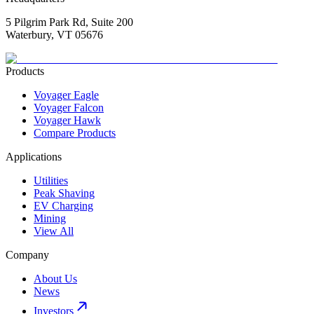
5 Pilgrim Park Rd, Suite 200
Waterbury, VT 05676
Products
Voyager Eagle
Voyager Falcon
Voyager Hawk
Compare Products
Applications
Utilities
Peak Shaving
EV Charging
Mining
View All
Company
About Us
News
Investors